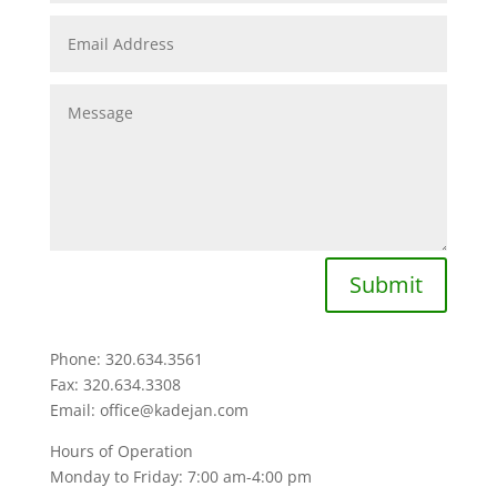
Submit
Phone: 320.634.3561
Fax: 320.634.3308
Email: office@kadejan.com
Hours of Operation
Monday to Friday: 7:00 am-4:00 pm