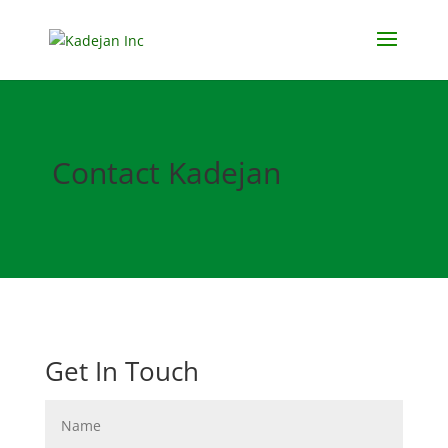
Contact Kadejan
Get In Touch