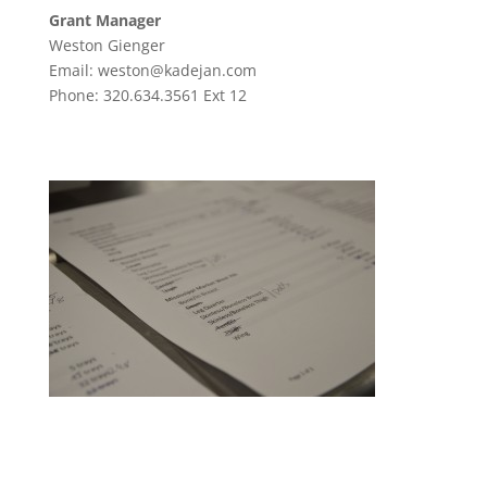
Grant Manager
Weston Gienger
Email: weston@kadejan.com
Phone: 320.634.3561 Ext 12